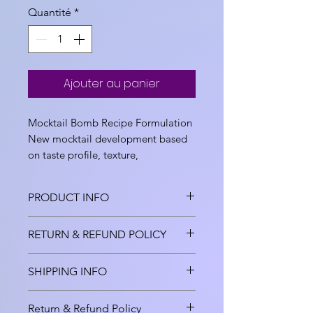
Quantité
*
Ajouter au panier
Mocktail Bomb Recipe Formulation
New mocktail development based
on taste profile, texture,
funcionality, color and sweetness
desired.
PRODUCT INFO
Mocktail bomb, coktail bomb
RETURN & REFUND POLICY
development , Product Recipe
Formulation Consultant, New
This is Product Development
SHIPPING INFO
Product Development including
Stage 1 Services and includes
Ingredient Fees and Lab
cost of consumables. Fees once
Shipment cost and packing cost
Consumables, based on ideation
Return & Refund Policy
paid is non refundable once