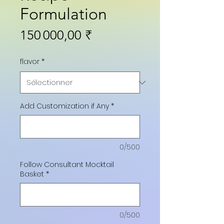
Formulation
Prix
150 000,00 ₹
flavor
*
Add Customization if Any
*
0/500
Follow Consultant Mocktail
Basket
*
0/500