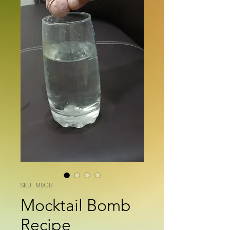
SKU : MBCB
Mocktail Bomb
Recipe