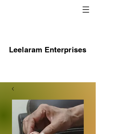
Leelaram Enterprises