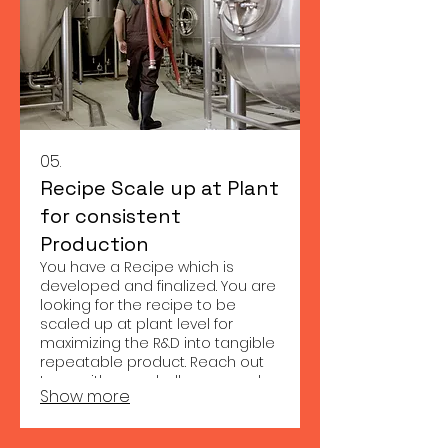
05.
Recipe Scale up at Plant
for consistent
Production
You have a Recipe which is
developed and finalized. You are
looking for the recipe to be
scaled up at plant level for
maximizing the R&D into tangible
repeatable product. Reach out
to us with your challenges and
Show more
we shall provide appropriate
solution to your needs