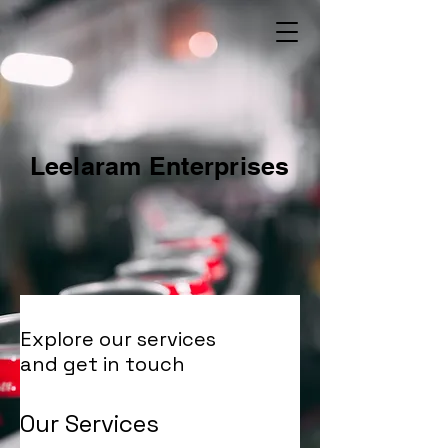
Leelaram Enterprises
Explore our services
and get in touch
Our Services