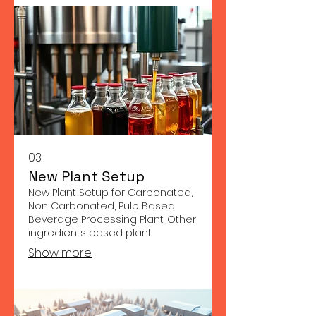
03.
New Plant Setup
New Plant Setup for Carbonated,
Non Carbonated, Pulp Based
Beverage Processing Plant. Other
ingredients based plant.
Show more