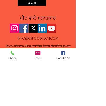
ਵਾਪਸ
ਪੀਣ ਵਾਲੇ ਸਲਾਹਕਾਰ
INFO@LRFOODTECH.COM
©2024 ਲੀਲਾਰਾਮ ਐਂਟਰਪ੍ਰਾਈਜਿਜ਼ ਬੇਵਰੇਜ ਕੰਸਲਟੈਂਟਸ ਦੁਆਰਾ
FAQs
Phone
Email
Facebook
New Beverage Recipe Formulations
How long does it