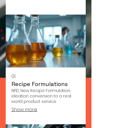
01.
Recipe Formulations
NPD, New Recipe Formulation,
ideation conversion to a real
world product service
Show more