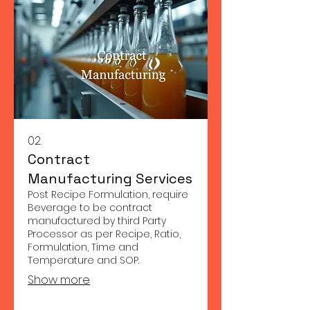
02.
Contract
Manufacturing Services
Post Recipe Formulation, require
Beverage to be contract
manufactured by third Party
Processor as per Recipe, Ratio,
Formulation, Time and
Temperature and SOP.
Show more