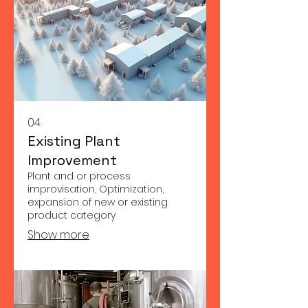
04.
Existing Plant
Improvement
Plant and or process
improvisation, Optimization,
expansion of new or existing
product category
Show more