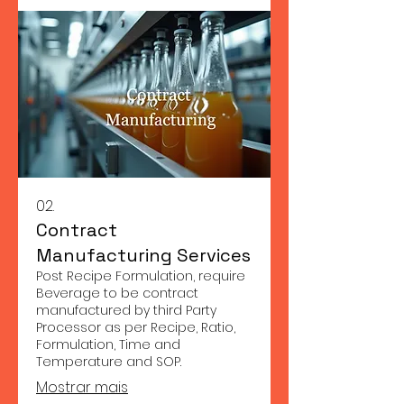
02.
Contract
Manufacturing Services
Post Recipe Formulation, require
Beverage to be contract
manufactured by third Party
Processor as per Recipe, Ratio,
Formulation, Time and
Temperature and SOP.
Mostrar mais