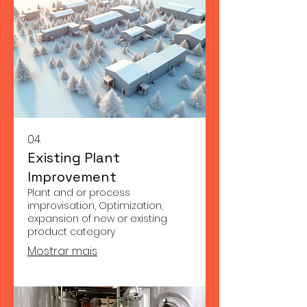
04.
Existing Plant
Improvement
Plant and or process
improvisation, Optimization,
expansion of new or existing
product category
Mostrar mais