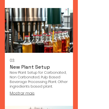
03.
New Plant Setup
New Plant Setup for Carbonated,
Non Carbonated, Pulp Based
Beverage Processing Plant. Other
ingredients based plant.
Mostrar mais