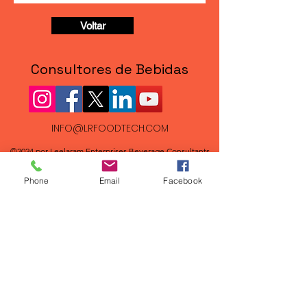
Voltar
Consultores de Bebidas
INFO@LRFOODTECH.COM
©2024 por Leelaram Enterprises Beverage Consultants
FAQs
Phone
Email
Facebook
New Beverage Recipe Formulations