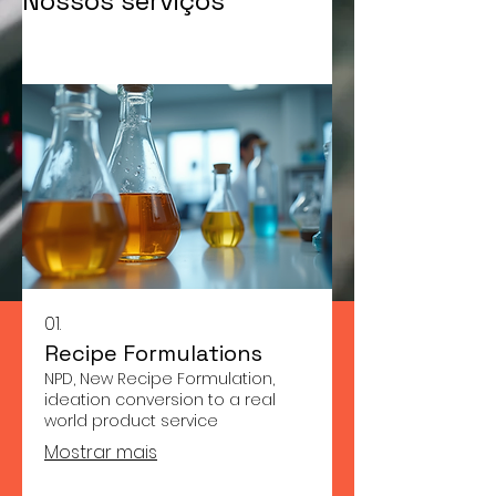
Nossos serviços
01.
Recipe Formulations
NPD, New Recipe Formulation,
ideation conversion to a real
world product service
Mostrar mais