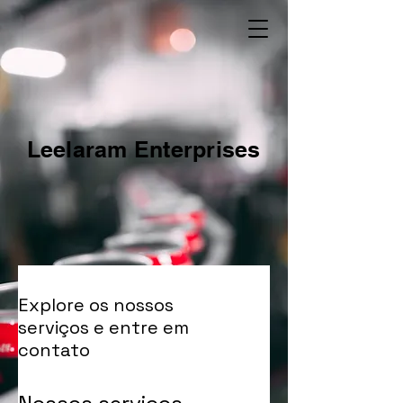
Leelaram Enterprises
Explore os nossos
serviços e entre em
contato