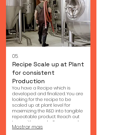
05.
Recipe Scale up at Plant
for consistent
Production
You have a Recipe which is
developed and finalized. You are
looking for the recipe to be
scaled up at plant level for
maximizing the R&D into tangible
repeatable product. Reach out
to us with your challenges and
Mostrar mais
we shall provide appropriate
solution to your needs