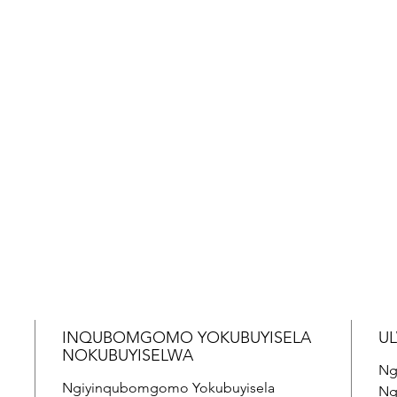
INQUBOMGOMO YOKUBUYISELA
U
NOKUBUYISELWA
Ng
Ngiyinqubomgomo Yokubuyisela
Ng