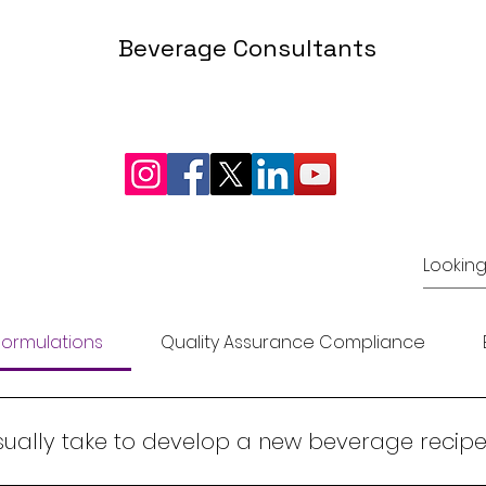
Beverage Consultants
INFO@LRFOODTECH.COM
©2024 nguLeelaram Enterprises Beverage Consultants
ormulations
Quality Assurance Compliance
sually take to develop a new beverage recipe