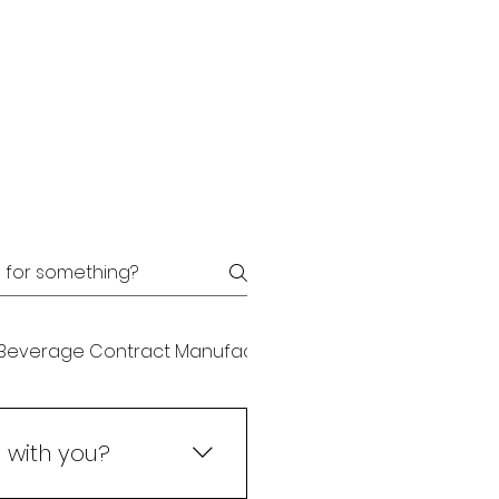
Beverage Contract Manufacturing
Beverage Plant
 with you?