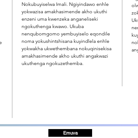
Nokubuyiselwa Imali. Ngiyindawo enhle
ol
yokwazisa amakhasimende akho ukuthi
zo
enzeni uma kwenzeka anganeliseki
Uk
ngokuthenga kwawo. Ukuba
ne
nenqubomgomo yembuyiselo eqondile
ku
noma yokushintshisana kuyindlela enhle
e
no
yokwakha ukwethembana nokuqinisekisa
an
amakhasimende akho ukuthi angakwazi
ukuthenga ngokuzethemba.
Emuva