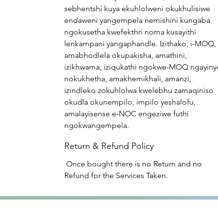
sebhentshi kuya ekuhlolweni okukhulisiwe
endaweni yangempela nemishini kungaba
ngokusetha kwefekthri noma kusayithi
lenkampani yangaphandle. Izithako, i-MOQ,
amabhodlela okupakisha, amathini,
izikhwama, iziqukathi ngokwe-MOQ ngayiny
nokukhetha, amakhemikhali, amanzi,
izindleko zokuhlolwa kwelebhu zamaqiniso
okudla okunempilo, impilo yeshalofu,
amalayisense e-NOC engeziwe futhi
ngokwangempela.
Return & Refund Policy
Once bought there is no Return and no
Refund for the Services Taken.