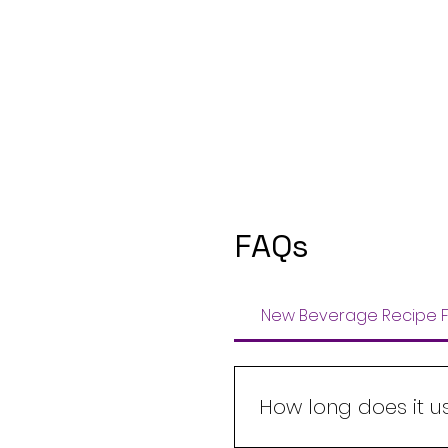
FAQs
New Beverage Recipe F
How long does it u