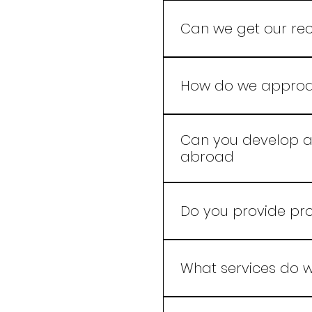
A new beverage recipe i
with product complexity,
Can we get our rec
and once your scope is
Yes, We at Leelaram Ent
which the beverage nee
How do we approac
Our experts use advanc
that resonate with your
Can you develop a 
abroad
Yes, we develop product
Do you provide pr
Yes we do.
What services do w
We specialize in crafti