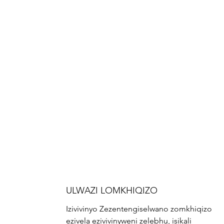
ULWAZI LOMKHIQIZO
Izivivinyo Zezentengiselwano zomkhiqizo
ezivela ezivivinyweni zelebhu, isikali