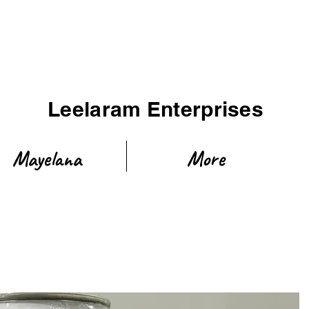
Leelaram Enterprises
Mayelana
More