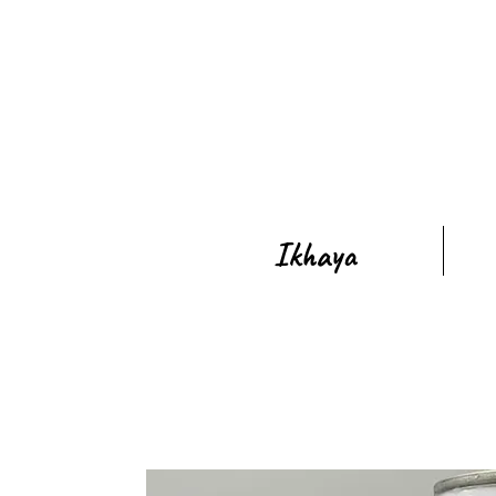
Ikhaya