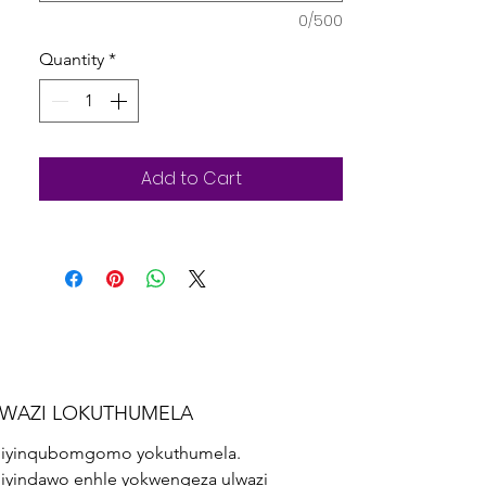
lesithathu.
0/500
Quantity
*
Add to Cart
LWAZI LOKUTHUMELA
iyinqubomgomo yokuthumela.
iyindawo enhle yokwengeza ulwazi