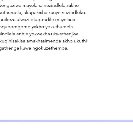
wengeziwe mayelana nezindlela zakho
kuthumela, ukupakisha kanye nezindleko.
unikeza ulwazi oluqondile mayelana
nqubomgomo yakho yokuthumela
yindlela enhle yokwakha ukwethenjwa
kuqinisekisa amakhasimende akho ukuthi
gathenga kuwe ngokuzethemba.