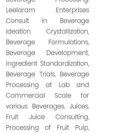
Leelaram Enterprises
Consult in Beverage
Ideation Crystallization,
Beverage Formulations,
Beverage Development,
Ingredient Standardization,
Beverage Trials, Beverage
Processing at Lab and
Commercial Scale for
various Beverages, Juices,
Fruit Juice Consulting,
Processing of Fruit Pulp,