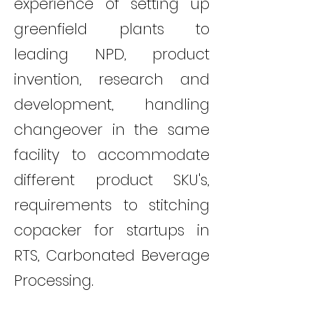
experience of setting up
greenfield plants to
leading NPD, product
invention, research and
development, handling
changeover in the same
facility to accommodate
different product SKU's,
requirements to stitching
copacker for startups in
RTS, Carbonated Beverage
Processing.