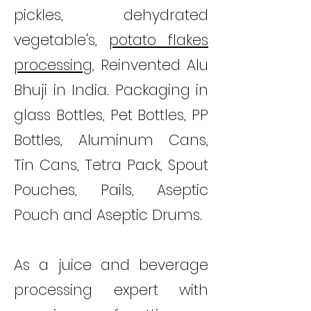
pickles, dehydrated
vegetable's,
potato flakes
processing
, Reinvented Alu
Bhuji in India. Packaging in
glass Bottles, Pet Bottles, PP
Bottles, Aluminum Cans,
Tin Cans, Tetra Pack, Spout
Pouches, Pails, Aseptic
Pouch and Aseptic Drums.
As a juice and beverage
processing expert with