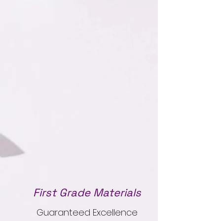
First Grade Materials
Guaranteed Excellence