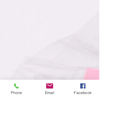
Phone
Email
Facebook
Strict Quality Control
Exceeding Client Expectations