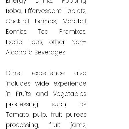
Energy Drinks, Popping
Boba, Effervescent Tablets,
Cocktail bombs, Mocktail
Bombs, Tea Premixes,
Exotic Teas, other Non-
Alcoholic Beverages
Other experience also
includes wide experience
in Fruits and Vegetables
processing such as
Tomato pulp, fruit purees
processing, fruit jams,