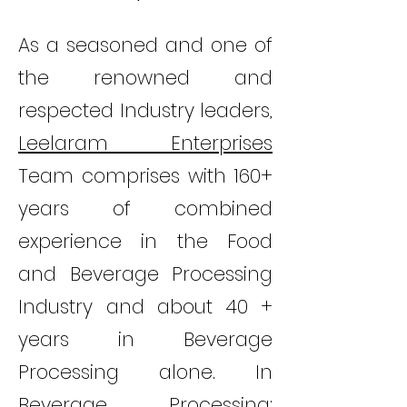
As a seasoned and one of
the renowned and
respected Industry leaders,
Leelaram Enterprises
Team comprises with 160+
years of combined
experience in the Food
and Beverage Processing
Industry and about 40 +
years in Beverage
Processing alone. In
Beverage Processing;