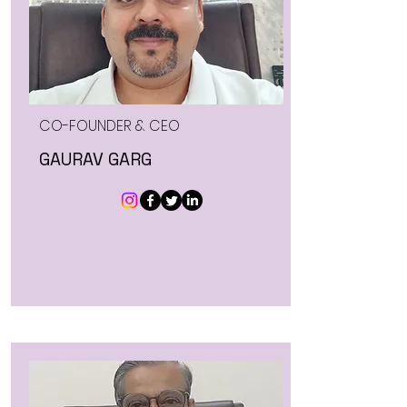
CO-FOUNDER & CEO
GAURAV GARG