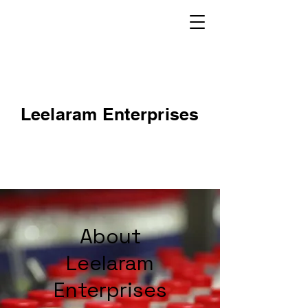
Leelaram Enterprises
About
Leelaram
Enterprises