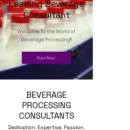
Leading Beverage
Consultant
Welcome To the World of
Beverage Processing!!
Start Now
BEVERAGE
PROCESSING
CONSULTANTS
Dedication. Expertise. Passion.