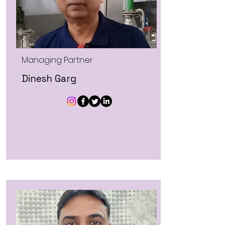
Managing Partner
Dinesh Garg