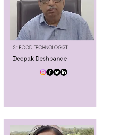
Sr. FOOD TECHNOLOGIST
Deepak Deshpande