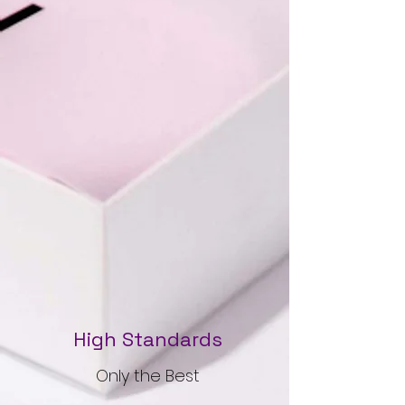
High Standards
Only the Best