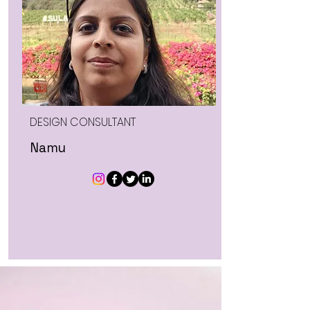
DESIGN CONSULTANT
Namu