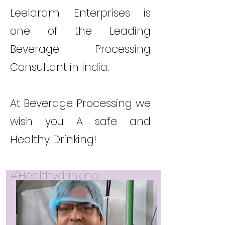
Leelaram Enterprises is
one of the Leading
Beverage Processing
Consultant in India.
At Beverage Processing we
wish you A safe and
Healthy Drinking!
#Healthydrinking