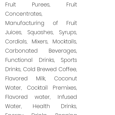
Fruit Purees, Fruit
Concentrates,
Manufacturing of Fruit
Juices, Squashes, Syrups,
Cordials, Mixers, Mocktails,
Carbonated Beverages,
Functional Drinks, Sports
Drinks, Cold Brewed Coffee,
Flavored Milk, Coconut
Water, Cocktail Premixes,
Flavored water, Infused
Water, Health Drinks,