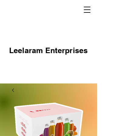
Leelaram Enterprises