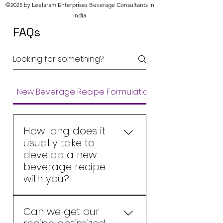
©2025 by Leelaram Enterprises Beverage Consultants in
India
FAQs
New Beverage Recipe Formulations
How long does it
usually take to
develop a new
beverage recipe
with you?
A new beverage recipe is
Can we get our
usually developed in about