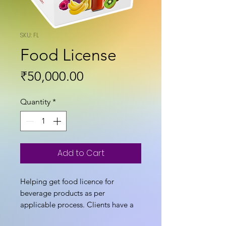
SKU: FL
Food License
Price
₹50,000.00
Quantity
*
Add to Cart
Helping get food licence for
beverage products as per
applicable process. Clients have a
choice to take services from