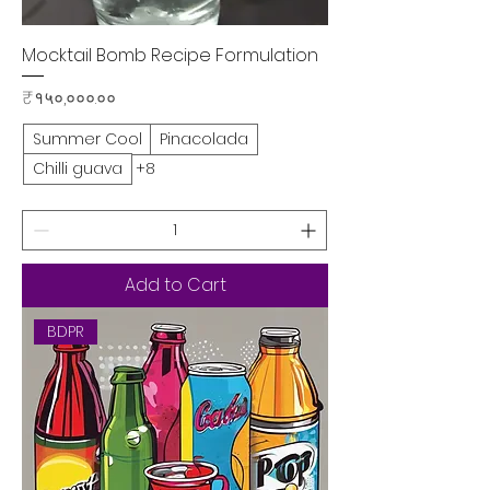
Mocktail Bomb Recipe Formulation
Price
₹१५०,०००.००
Summer Cool
Pinacolada
Chilli guava
+8
Add to Cart
BDPR