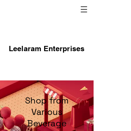
Leelaram Enterprises
Shop from
Various
Beverage