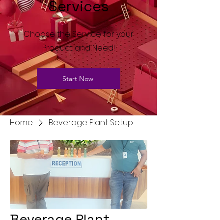
Services
Choose the Service for your
Product and Need!
Start Now
Home
Beverage Plant Setup
Beverage Plant