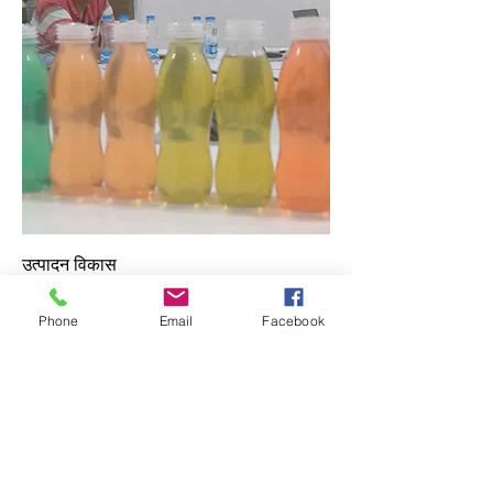
उत्पादन विकास
Price
₹३००,०००.००
Phone
Email
Facebook
Add to Cart
मागे