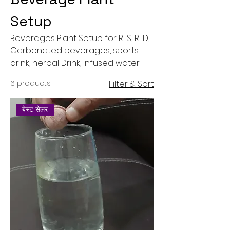
Setup
Beverages Plant Setup for RTS, RTD,
Carbonated beverages, sports
drink, herbal Drink, infused water
6 products
Filter & Sort
बेस्ट सेलर