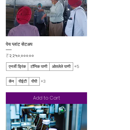
पेय प्लांट सेटअप
Price
₹२,२५०,०००.००
एनर्जी ड्रिंक
टॉनिक पाणी
ओतलेले पाणी
+5
कॅन
पीईटी
पीपी
+3
Add to Cart