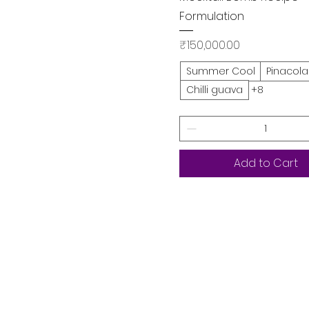
Formulation
Price
₹150,000.00
Summer Cool
Pinacol
Chilli guava
+8
Add to Cart