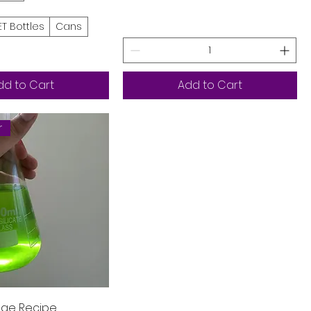
ET Bottles
Cans
dd to Cart
Add to Cart
r
Quick View
ge Recipe