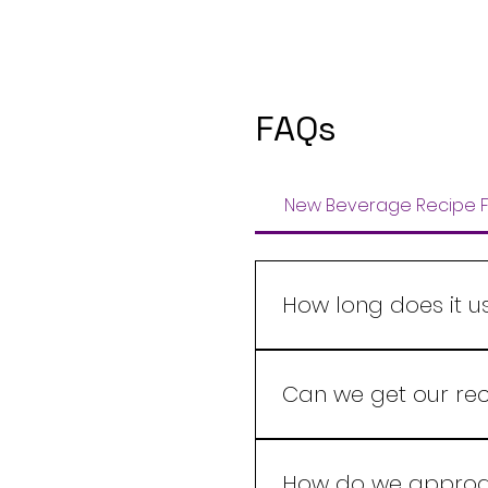
FAQs
New Beverage Recipe F
How long does it u
A new beverage recipe i
with product complexity,
Can we get our rec
and once your scope is
Yes, We at Leelaram Ent
which the beverage nee
How do we approac