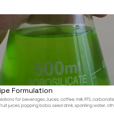
ipe Formulation
tions for beverages, Juices, coffee, milk, RTS, carbonat
ruit juices, popping boba, seed drink, sparkling water, ot
ocktail bomb, etc.