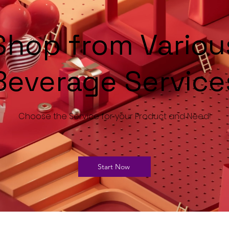
Shop from Variou
Beverage Service
Choose the Service for your Product and Need!
Start Now