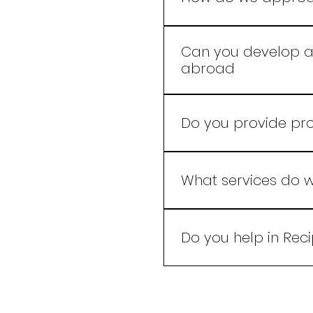
Our experts use advanc
that resonate with your
Can you develop a 
abroad
Yes, we develop product
Do you provide pr
Yes we do.
What services do w
We specialize in crafti
of taste, quality, and in
Do you help in Rec
Yes we do and for the 
Formulation.