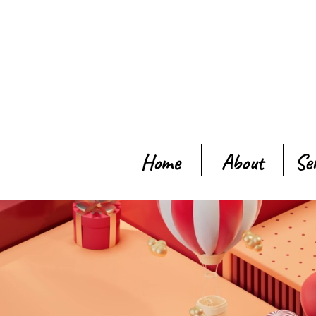
Home
About
Se