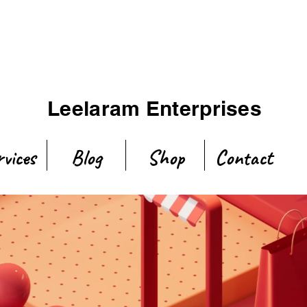
Leelaram Enterprises
rvices
Blog
Shop
Contact