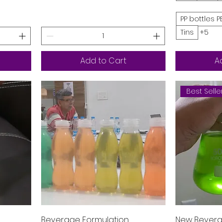
PP bottles P
Tins
+5
Add to Cart
A
Best Selle
Quick View
Beverage Formulation
New Bevera