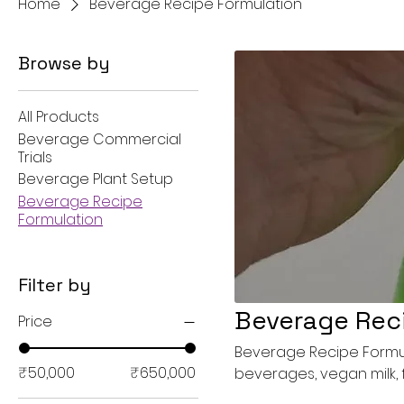
Home
Beverage Recipe Formulation
Browse by
All Products
Beverage Commercial
Trials
Beverage Plant Setup
Beverage Recipe
Formulation
Filter by
Beverage Rec
Price
Beverage Recipe Formula
₹50,000
₹650,000
beverages, vegan milk, f
beverages and drinks, c