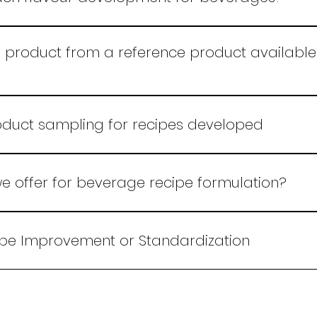
ed techniques and market insights to create innovative
 target audience.
product from a reference product available 
 basis the sample reference available in India or abroa
oduct sampling for recipes developed
e offer for beverage recipe formulation?
ng unique beverage recipes tailored to your needs, ensu
novation.
ipe Improvement or Standardization
same we follow the new recipe formulation process. Ch