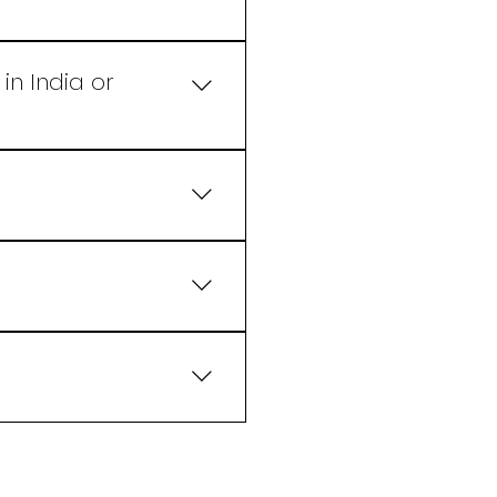
 and appealing flavors
in India or
d
ring the perfect balance
eck new Recipe