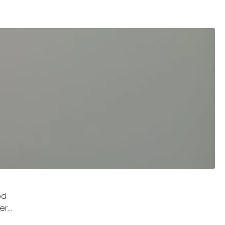
ed
her