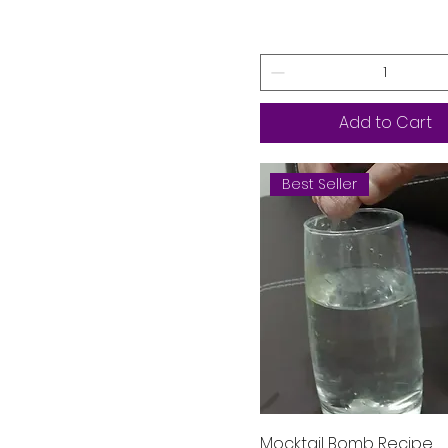
virgin Mojito
Add to Cart
Best Seller
Quick View
Mocktail Bomb Recipe