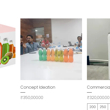
Quick View
Concept Ideation
Commercial 
Price
Price
₹350,000.00
₹320,000.00
200
250