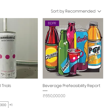
Sort by:
Recommended
BDPR
Quick View
Quick View
Trials
Beverage Prefeasibility Report
Price
₹650,000.00
300
+1