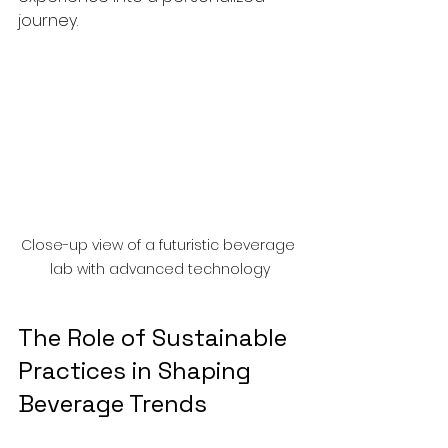
journey.
Close-up view of a futuristic beverage 
lab with advanced technology
The Role of Sustainable 
Practices in Shaping 
Beverage Trends