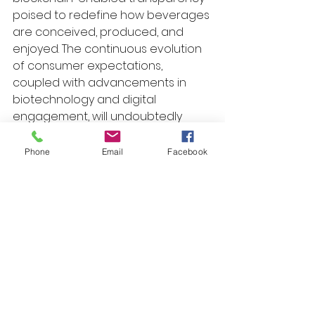
poised to redefine how beverages 
are conceived, produced, and 
enjoyed. The continuous evolution 
of consumer expectations, 
coupled with advancements in 
biotechnology and digital 
engagement, will undoubtedly 
inspire new categories and 
formats that challenge traditional 
Phone
Email
Facebook
boundaries.
To capitalize on these future 
opportunities, it is essential to 
maintain a proactive stance, 
investing in research and 
development, fostering 
partnerships across disciplines, 
and embracing agility in product 