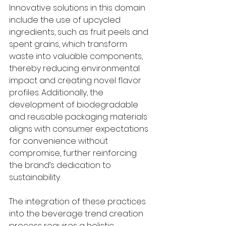
Innovative solutions in this domain 
include the use of upcycled 
ingredients, such as fruit peels and 
spent grains, which transform 
waste into valuable components, 
thereby reducing environmental 
impact and creating novel flavor 
profiles. Additionally, the 
development of biodegradable 
and reusable packaging materials 
aligns with consumer expectations 
for convenience without 
compromise, further reinforcing 
the brand’s dedication to 
sustainability.
The integration of these practices 
into the beverage trend creation 
process requires a holistic 