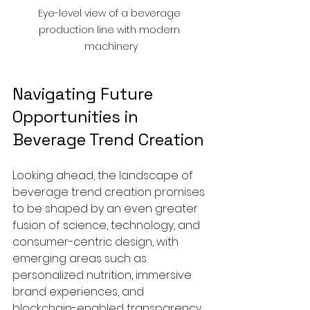
Eye-level view of a beverage 
production line with modern 
machinery
Navigating Future 
Opportunities in 
Beverage Trend Creation
Looking ahead, the landscape of 
beverage trend creation promises 
to be shaped by an even greater 
fusion of science, technology, and 
consumer-centric design, with 
emerging areas such as 
personalized nutrition, immersive 
brand experiences, and 
blockchain-enabled transparency 