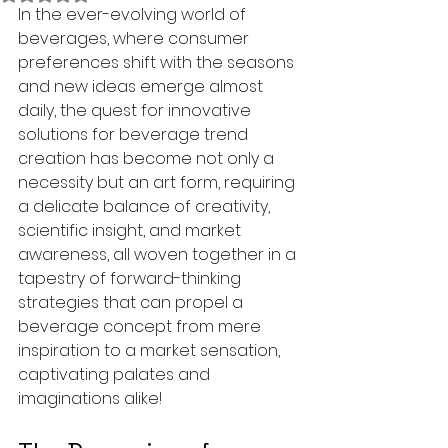
In the ever-evolving world of 
beverages, where consumer 
preferences shift with the seasons 
and new ideas emerge almost 
daily, the quest for innovative 
solutions for beverage trend 
creation has become not only a 
necessity but an art form, requiring 
a delicate balance of creativity, 
scientific insight, and market 
awareness, all woven together in a 
tapestry of forward-thinking 
strategies that can propel a 
beverage concept from mere 
inspiration to a market sensation, 
captivating palates and 
imaginations alike!