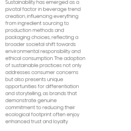
Sustainability has emerged as a 
pivotal factor in beverage trend 
creation, influencing everything 
from ingredient sourcing to 
production methods and 
packaging choices, reflecting a 
broader societal shift towards 
environmental responsibility and 
ethical consumption. The adoption 
of sustainable practices not only 
addresses consumer concerns 
but also presents unique 
opportunities for differentiation 
and storytelling, as brands that 
demonstrate genuine 
commitment to reducing their 
ecological footprint often enjoy 
enhanced trust and loyalty.