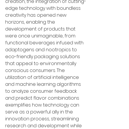
creation, the integration of cutting-
edge technology with boundless 
creativity has opened new 
horizons, enabling the 
development of products that 
were once unimaginable, from 
functional beverages infused with 
adaptogens and nootropics to 
eco-friendly packaging solutions 
that appeal to environmentally 
conscious consumers. The 
utilization of artificial intelligence 
and machine learning algorithms 
to analyze consumer feedback 
and predict flavor combinations 
exemplifies how technology can 
serve as a powerful ally in the 
innovation process, streamlining 
research and development while 