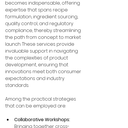
becomes indispensable, offering 
expertise that spans recipe 
formulation, ingredient sourcing, 
quality control, and regulatory 
compliance, thereby streamlining 
the path from concept to market 
launch. These services provide 
invaluable support in navigating 
the complexities of product 
development, ensuring that 
innovations meet both consumer 
expectations and industry 
standards.
Among the practical strategies 
that can be employed are:
Collaborative Workshops:
Bringing together cross-