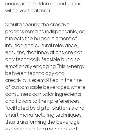
uncovering hidden opportunities 
within vast datasets.
Simultaneously, the creative 
process remains indispensable, as 
it injects the human element of 
intuition and cultural relevance, 
ensuring that innovations are not 
only technically feasible but also 
emotionally engaging. This synergy 
between technology and 
creativity is exemplified in the rise 
of customizable beverages, where 
consumers can tailor ingredients 
and flavors to their preferences, 
facilitated by digital platforms and 
smart manufacturing techniques, 
thus transforming the beverage 
experience into a personalized 