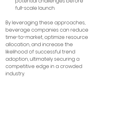
potential challenges before 
full-scale launch.
By leveraging these approaches, 
beverage companies can reduce 
time-to-market, optimize resource 
allocation, and increase the 
likelihood of successful trend 
adoption, ultimately securing a 
competitive edge in a crowded 
industry.