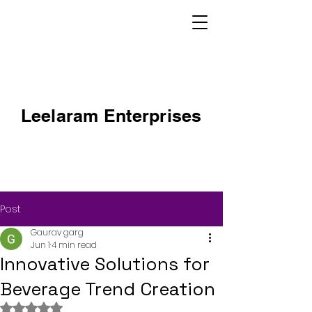
Leelaram Enterprises
Post
Gaurav garg
Jun 1
4 min read
Innovative Solutions for
Beverage Trend Creation
Rated NaN out of 5 stars.