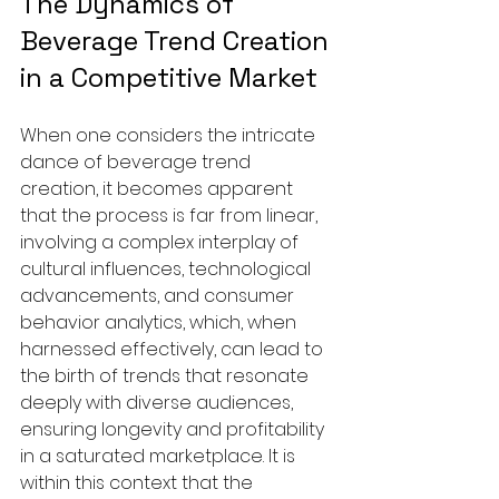
The Dynamics of 
Beverage Trend Creation 
in a Competitive Market
When one considers the intricate 
dance of beverage trend 
creation, it becomes apparent 
that the process is far from linear, 
involving a complex interplay of 
cultural influences, technological 
advancements, and consumer 
behavior analytics, which, when 
harnessed effectively, can lead to 
the birth of trends that resonate 
deeply with diverse audiences, 
ensuring longevity and profitability 
in a saturated marketplace. It is 
within this context that the 