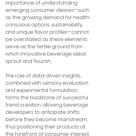
importance of understanding 
emerging consumer desires—such 
as the growing demand for health-
conscious options, sustainability, 
and unique flavor profiles—cannot 
be overstated, as these elements 
serve as the fertile ground from 
which innovative beverage ideas 
sprout and flourish.
The role of data-driven insights, 
combined with sensory evaluation 
and experimental formulation, 
forms the backbone of successful 
trend creation, allowing beverage 
developers to anticipate shifts 
before they become mainstream, 
thus positioning their products at 
the forefront of consumer interest. 