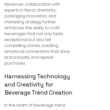
Moreover, collaboration with 
experts in flavor chemistry, 
packaging innovation, and 
marketing strategy further 
enhances the ability to craft 
beverages that not only taste 
exceptional but also tell 
compelling stories, creating 
emotional connections that drive 
brand loyalty and repeat 
purchases.
Harnessing Technology 
and Creativity for 
Beverage Trend Creation
In the realm of beverage trend 