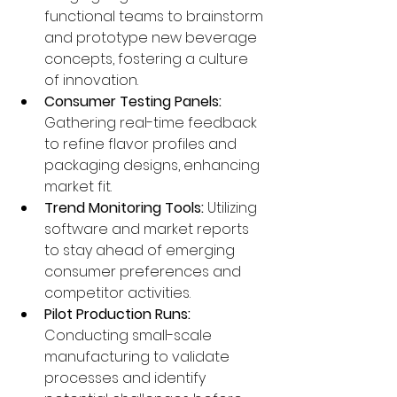
functional teams to brainstorm 
and prototype new beverage 
concepts, fostering a culture 
of innovation.
Consumer Testing Panels:
Gathering real-time feedback 
to refine flavor profiles and 
packaging designs, enhancing 
market fit.
Trend Monitoring Tools:
 Utilizing 
software and market reports 
to stay ahead of emerging 
consumer preferences and 
competitor activities.
Pilot Production Runs:
Conducting small-scale 
manufacturing to validate 
processes and identify 