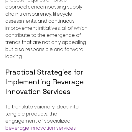
approach, encompassing supply 
chain transparency, lifecycle 
assessments, and continuous 
improvement initiatives, all of which 
contribute to the emergence of 
trends that are not only appealing 
but also responsible and forward-
looking.
Practical Strategies for 
Implementing Beverage 
Innovation Services
To translate visionary ideas into 
tangible products, the 
engagement of specialized 
beverage innovation services